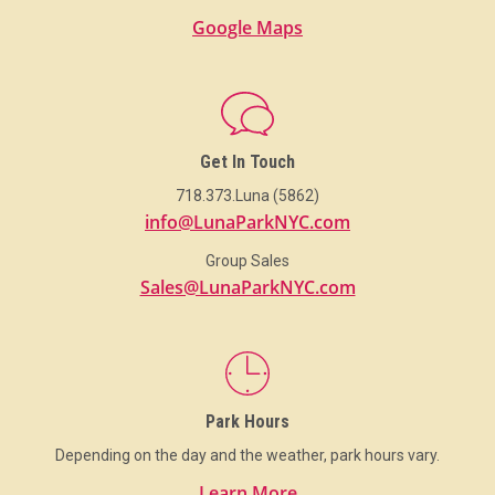
Google Maps
Get In Touch
718.373.Luna (5862)
info@LunaParkNYC.com
Group Sales
Sales@LunaParkNYC.com
Park Hours
Depending on the day and the weather, park hours vary.
Learn More