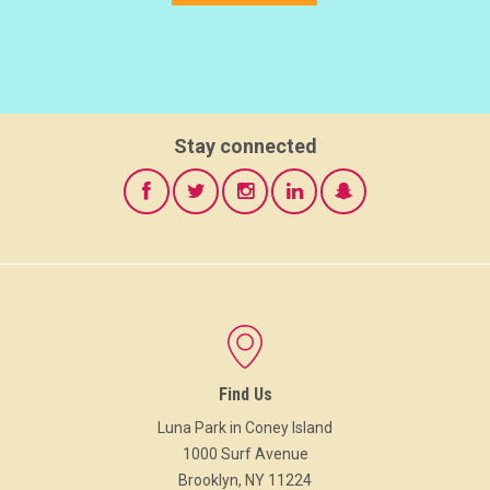
Stay connected
Find Us
Luna Park in Coney Island
1000 Surf Avenue
Brooklyn, NY 11224