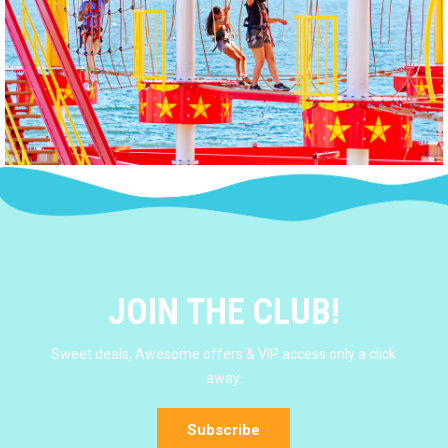
JOIN THE CLUB!
Sweet deals, Awesome offers & VIP access only a click
away.
Subscribe