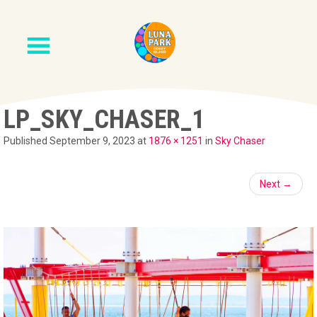
LP_SKY_CHASER_1
Published
September 9, 2023
at
1876 × 1251
in
Sky Chaser
Next
→