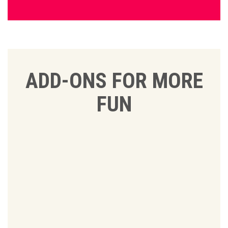
ADD-ONS FOR MORE
FUN