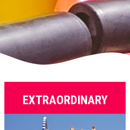
EXTRAORDINARY