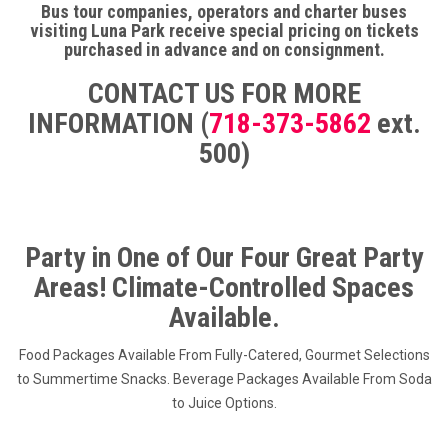
Bus tour companies, operators and charter buses
visiting Luna Park receive special pricing on tickets
purchased in advance and on consignment.
CONTACT US FOR MORE
INFORMATION (
718-373-5862
ext.
500)
Party in One of Our Four Great Party
Areas! Climate-Controlled Spaces
Available.
Food Packages Available From Fully-Catered, Gourmet Selections
to Summertime Snacks. Beverage Packages Available From Soda
to Juice Options.