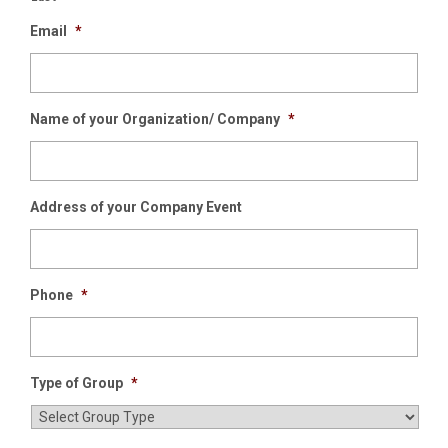
Email
*
Name of your Organization/ Company
*
Address of your Company Event
Phone
*
Type of Group
*