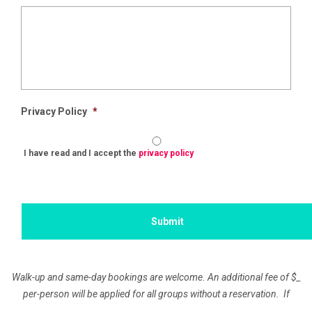
Privacy Policy
*
I have read and I accept the
privacy policy
Walk-up and same-day bookings are welcome. An additional fee of
$_
per-person will be applied for all groups without a reservation. If
paying by Company Check, the remaining balance is due 10 days prior