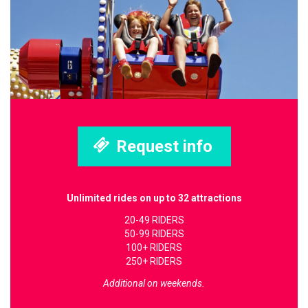
Request info
Unlimited rides on up to 32 attractions
20-49 RIDERS
50-99 RIDERS
100+ RIDERS
250+ RIDERS
Additional on weekends.