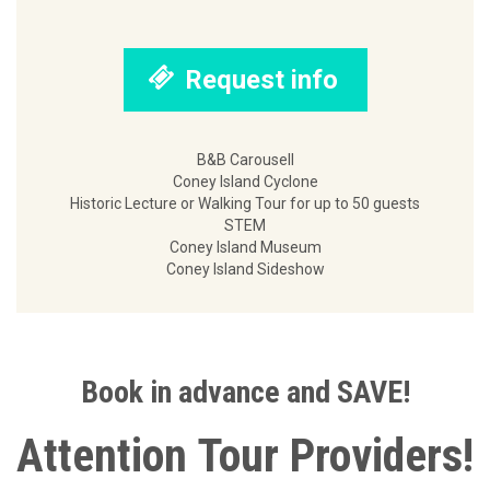
Request info
B&B Carousell
Coney Island Cyclone
Historic Lecture or Walking Tour for up to 50 guests
STEM
Coney Island Museum
Coney Island Sideshow
Book in advance and SAVE!
Attention Tour Providers!