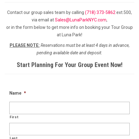
Contact our group sales team by calling
(718) 373-5862
ext.500,
via email at
Sales@LunaParkNYC.com
,
or in the form below to get more info on booking your Tour Group
at Luna Park!
PLEASE NOTE:
Reservations must be at least 4 days in advance,
pending available date and deposit.
Start Planning For Your Group Event Now!
Name
*
First
Last