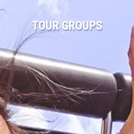
TOUR GROUPS