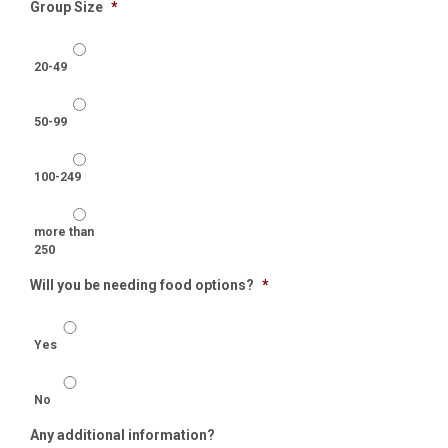
Group Size
*
20-49
50-99
100-249
more than
250
Will you be needing food options?
*
Yes
No
Any additional information?