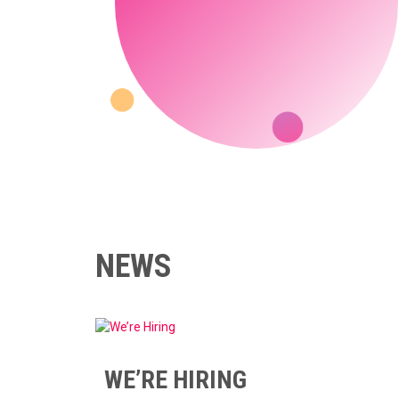
NEWS
WE’RE HIRING