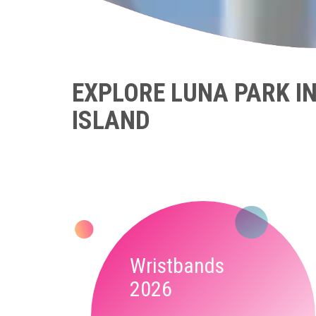
EXPLORE LUNA PARK I
ISLAND
Wristbands
2026