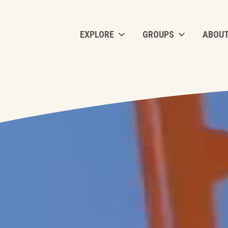
EXPLORE
GROUPS
ABOU
EXPLORE
GROUPS
ABOU