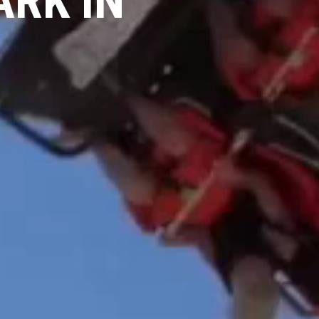
ARK IN