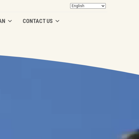
AN
CONTACT US
AN
CONTACT US