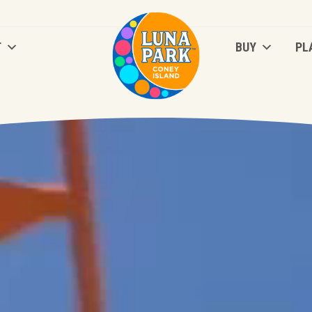
T
BUY
PL
T
BUY
PL