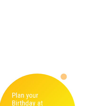
Plan your
Birthday at