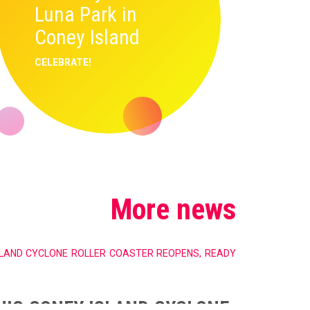
Luna Park in
Coney Island
CELEBRATE!
More news
NIC CONEY ISLAND CYCLONE