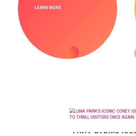
LEARN MORE
LUNA PARK’S ICO