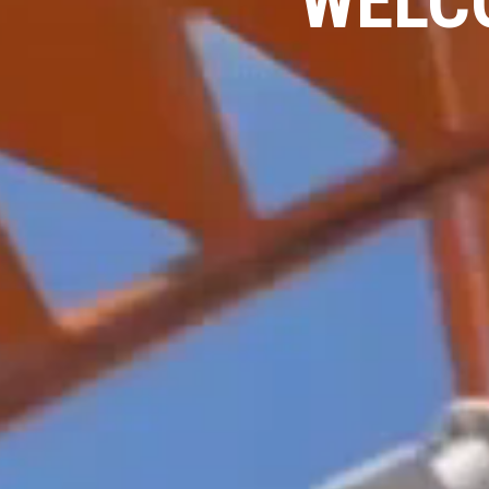
WELCO