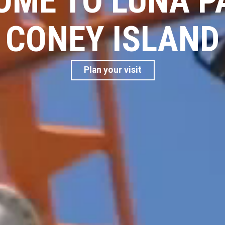
ME TO LUNA P
CONEY ISLAND
Plan your visit