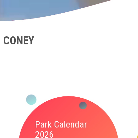
N CONEY
Park Calendar
2026