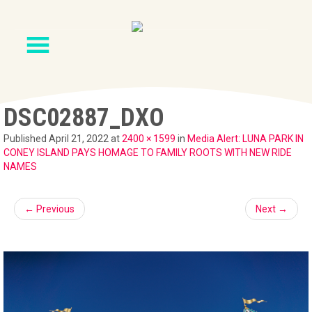
DSC02887_DXO
Published
April 21, 2022
at
2400 × 1599
in
Media Alert: LUNA PARK IN
CONEY ISLAND PAYS HOMAGE TO FAMILY ROOTS WITH NEW RIDE
NAMES
←
Previous
Next
→