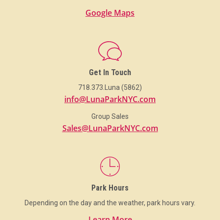
Google Maps
Get In Touch
718.373.Luna (5862)
info@LunaParkNYC.com
Group Sales
Sales@LunaParkNYC.com
Park Hours
Depending on the day and the weather, park hours vary.
Learn More