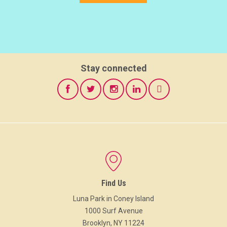
Stay connected
Find Us
Luna Park in Coney Island
1000 Surf Avenue
Brooklyn, NY 11224