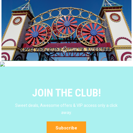
JOIN THE CLUB!
Sweet deals, Awesome offers & VIP access only a click
away.
Subscribe