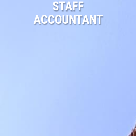
STAFF
ACCOUNTANT