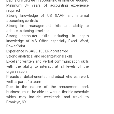
Bachelor’s degree in accounting or finance required
Minimum 3+ years of accounting experience
required
Strong knowledge of US GAAP and internal
accounting controls
Strong time-management skills and ability to
adhere to closing timelines
Strong computer skills including in depth
knowledge of MS Office especially Excel, Word,
PowerPoint
Experience in SAGE 100 ERP preferred
Strong analytical and organizational skills
Excellent written and verbal communication skills
with the ability to interact at all levels of the
organization.
Proactive, detail-oriented individual who can work
well as part of a team
Due to the nature of the amusement park
business, must be able to work a flexible schedule
which may include weekends and travel to
Brooklyn, NY