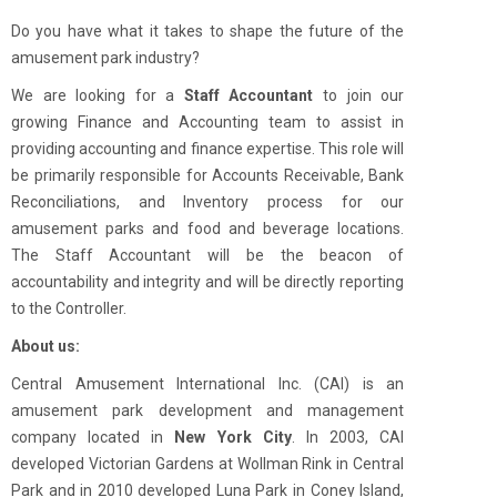
Do you have what it takes to shape the future of the
amusement park industry?
We are looking for a
Staff Accountant
to join our
growing Finance and Accounting team to assist in
providing accounting and finance expertise. This role will
be primarily responsible for Accounts Receivable, Bank
Reconciliations, and Inventory process for our
amusement parks and food and beverage locations.
The Staff Accountant will be the beacon of
accountability and integrity and will be directly reporting
to the Controller.
About us:
Central Amusement International Inc. (CAI) is an
amusement park development and management
company located in
New York City
. In 2003, CAI
developed Victorian Gardens at Wollman Rink in Central
Park and in 2010 developed Luna Park in Coney Island,