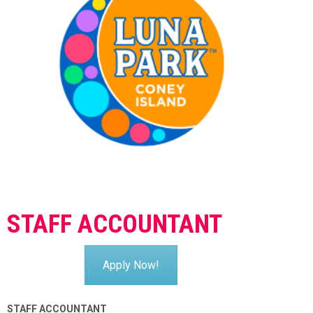
STAFF ACCOUNTANT
Apply Now!
STAFF ACCOUNTANT