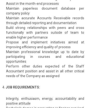
Assist in the month-end processes
Maintain paperless document database per
company policy
Maintain accurate Accounts Receivable records
through detailed reporting and documentation
Build strong relationships with peers and cross
functionally with partners outside of team to
enable higher performance
Propose and implement initiatives aimed at
improving efficiency and quality of process
Maintain professional knowledge up to date by
participating in courses and educational
opportunities
Perform other duties expected of the Staff
Accountant position and assist in all other critical
needs of the Company as assigned
4.
JOB REQUIREMENTS:
Integrity, enthusiasm, energy, accountability and
positive attitude