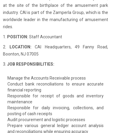
at the site of the birthplace of the amusement park
industry. CAI is part of the Zamperla Group, which is the
worldwide leader in the manufacturing of amusement
rides.
1.
POSITION:
Staff Accountant
2.
LOCATION:
CAI Headquarters, 49 Fanny Road,
Boonton, NJ 07005
3.
JOB RESPONSIBILITIES:
Manage the Accounts Receivable process
Conduct bank reconciliations to ensure accurate
financial reporting
Responsible for receipt of goods and inventory
maintenance
Responsible for daily invoicing, collections, and
posting of cash receipts
Audit procurement and logistic processes
Prepare various general ledger account analysis
and reconciliations while ensuring accuracy