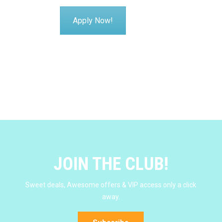
Apply Now!
JOIN THE CLUB!
Sweet deals, Awesome offers & VIP access only a click
away.