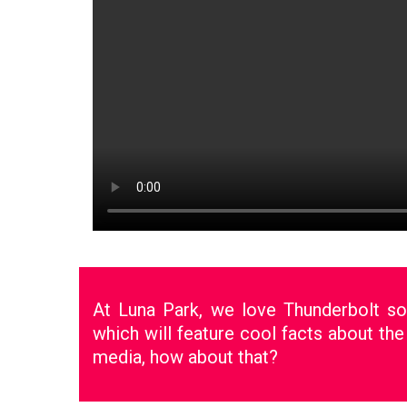
At Luna Park, we love Thunderbolt s
which will feature cool facts about the
media, how about that?