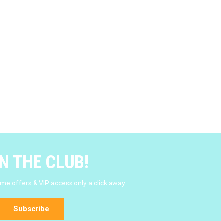
N THE CLUB!
e offers & VIP access only a click away.
Subscribe