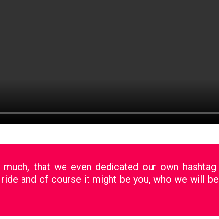
o much, that we even dedicated our own hashta
 ride and of course it might be you, who we will be