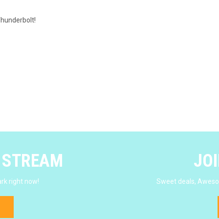
Thunderbolt!
E STREAM
JOI
rk right now!
Sweet deals, Awesom