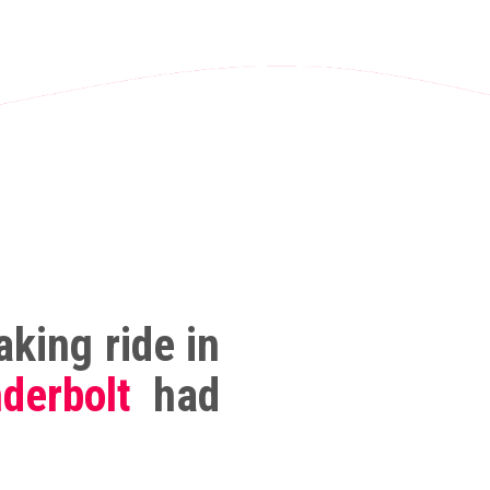
king ride in
derbolt
had