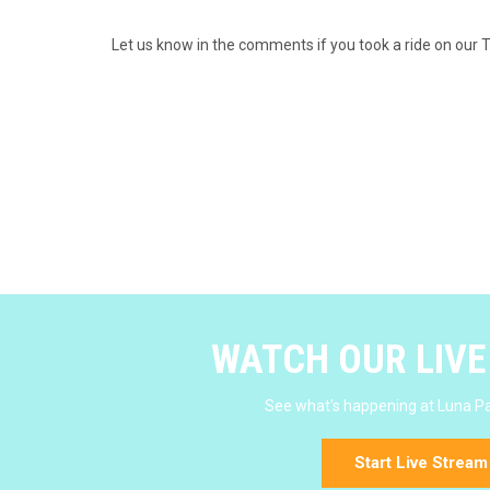
Let us know in the comments if you took a ride on our 
WATCH OUR LIV
See what's happening at Luna Pa
Start Live Stream