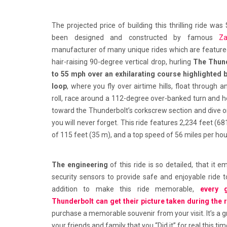
The projected price of building this thrilling ride was
been designed and constructed by famous
Z
manufacturer of many unique rides which are featured 
hair-raising 90-degree vertical drop, hurling
The Thund
to 55 mph over an exhilarating course highlighted b
loop
, where you fly over airtime hills, float through 
roll, race around a 112-degree over-banked turn and ho
toward the Thunderbolt’s corkscrew section and dive o
you will never forget. This ride features 2,234 feet (68
of 115 feet (35 m), and a top speed of 56 miles per hou
The engineering
of this ride is so detailed, that it
security sensors to provide safe and enjoyable ride to
addition to make this ride memorable,
every 
Thunderbolt can get their picture taken during the 
purchase a memorable souvenir from your visit. It’s a
your friends and family that you “Did it” for real this tim