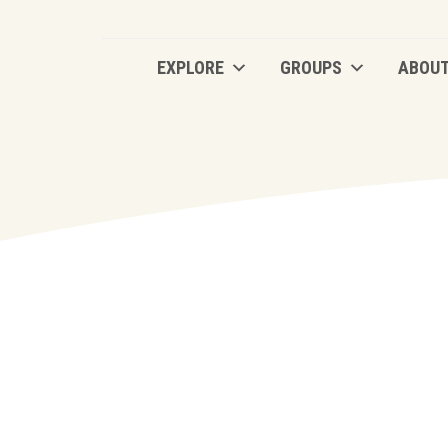
EXPLORE
GROUPS
ABOU
EXPLORE
GROUPS
ABOU