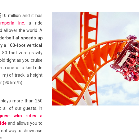
 $10 million and it has
amperla Inc.
a ride
all over the world. A
erbolt at speeds up
y a 100-foot vertical
an 80-foot zero-gravity
ld tight as you cruise
n a one-of-a-kind ride
1 m) of track, a height
r (90 km/h).
 employs more than 250
 all of our guests. In
guest who rides a
ride
and allows you to
 great way to showcase
e.