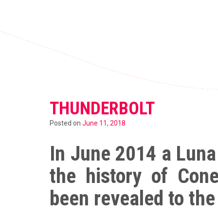
THUNDERBOLT
Posted on
June 11, 2018
In June 2014 a Luna
the history of Con
been revealed to the