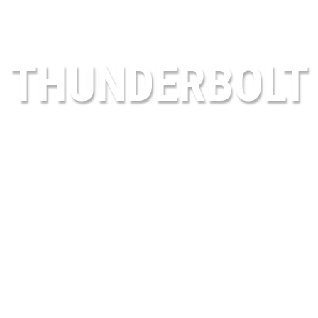
THUNDERBOLT