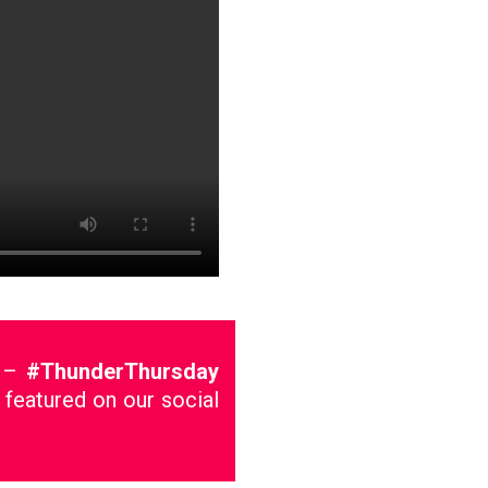
g –
#ThunderThursday
 featured on our social