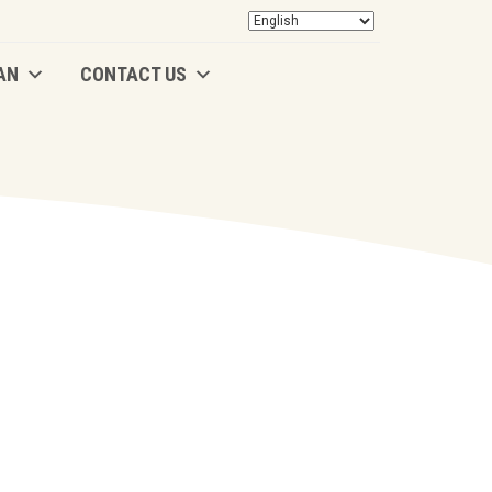
AN
CONTACT US
AN
CONTACT US