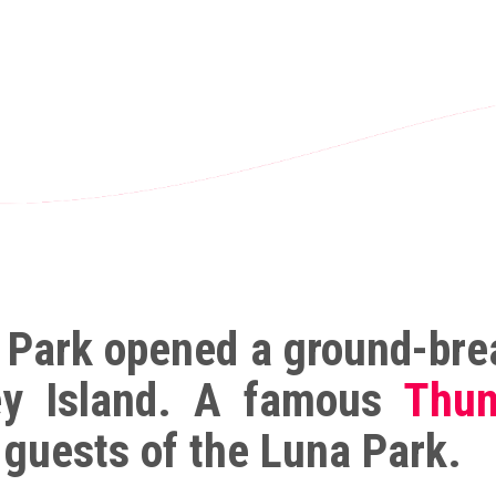
 Park opened a ground-brea
ey Island. A famous
Thun
 guests of the Luna Park.