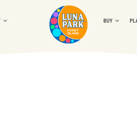
T
BUY
PL
T
BUY
PL