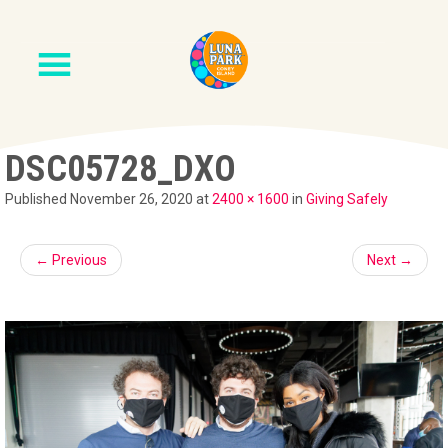
DSC05728_DXO
Published
November 26, 2020
at
2400 × 1600
in
Giving Safely
←
Previous
Next
→