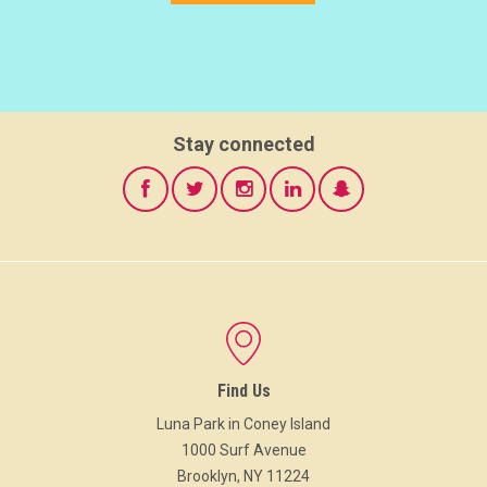
Stay connected
Find Us
Luna Park in Coney Island
1000 Surf Avenue
Brooklyn, NY 11224