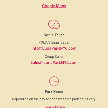
Google Maps
Get In Touch
718.373.Luna (5862)
info@LunaParkNYC.com
Group Sales
Sales@LunaParkNYC.com
Park Hours
Depending on the day and the weather, park hours vary.
Learn More