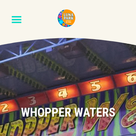
WHOPPER WATERS