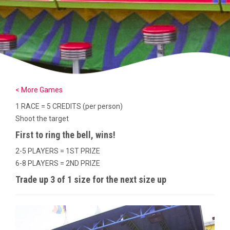
< More Games
1 RACE = 5 CREDITS (per person)
Shoot the target
First to ring the bell, wins!
2-5 PLAYERS = 1ST PRIZE
6-8 PLAYERS = 2ND PRIZE
Trade up 3 of 1 size for the next size up