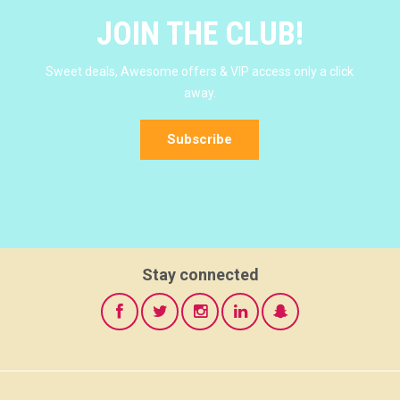
JOIN THE CLUB!
Sweet deals, Awesome offers & VIP access only a click
away.
Subscribe
Stay connected