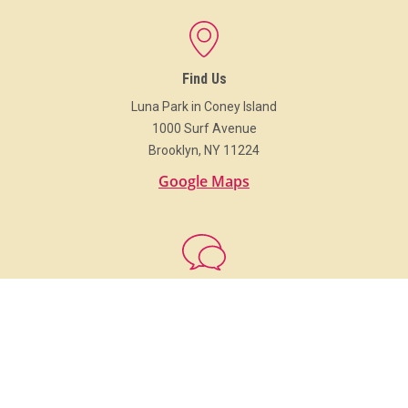
Find Us
Luna Park in Coney Island
1000 Surf Avenue
Brooklyn, NY 11224
Google Maps
Get In Touch
718.373.Luna (5862)
info@LunaParkNYC.com
Group Sales
Sales@LunaParkNYC.com