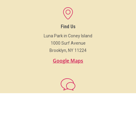
Find Us
Luna Park in Coney Island
1000 Surf Avenue
Brooklyn, NY 11224
Google Maps
Get In Touch
718.373.Luna (5862)
info@LunaParkNYC.com
Group Sales
Sales@LunaParkNYC.com