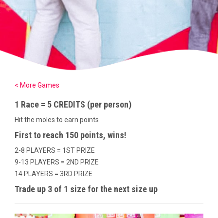
< More Games
1 Race = 5 CREDITS (per person)
Hit the moles to earn points
First to reach 150 points, wins!
2-8 PLAYERS = 1ST PRIZE
9-13 PLAYERS = 2ND PRIZE
14 PLAYERS = 3RD PRIZE
Trade up 3 of 1 size for the next size up