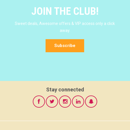
JOIN THE CLUB!
Sweet deals, Awesome offers & VIP access only a click
away.
Subscribe
Stay connected