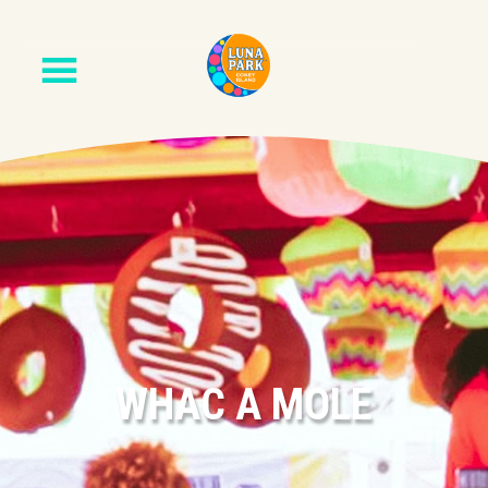
WHAC A MOLE