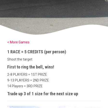
< More Games
1 RACE = 5 CREDITS (per person)
Shoot the target
First to ring the bell, wins!
2-8 PLAYERS = 1ST PRIZE
9-13 PLAYERS = 2ND PRIZE
14 Players = 3RD PRIZE
Trade up 3 of 1 size for the next size up