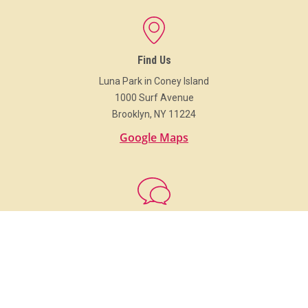
Find Us
Luna Park in Coney Island
1000 Surf Avenue
Brooklyn, NY 11224
Google Maps
Get In Touch
718.373.Luna (5862)
info@LunaParkNYC.com
Group Sales
Sales@LunaParkNYC.com