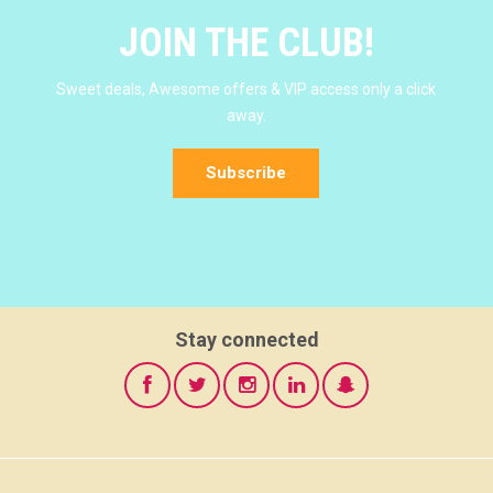
JOIN THE CLUB!
Sweet deals, Awesome offers & VIP access only a click
away.
Subscribe
Stay connected