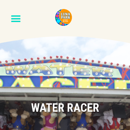
WATER RACER