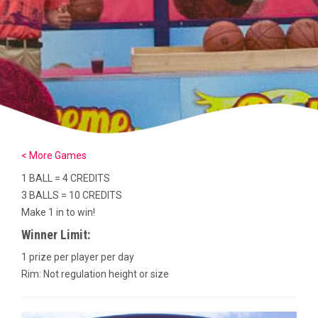
< More Games
1 BALL = 4 CREDITS
3 BALLS = 10 CREDITS
Make 1 in to win!
Winner Limit:
1 prize per player per day
Rim: Not regulation height or size