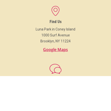
Find Us
Luna Park in Coney Island
1000 Surf Avenue
Brooklyn, NY 11224
Google Maps
Get In Touch
718.373.Luna (5862)
info@LunaParkNYC.com
Group Sales
Sales@LunaParkNYC.com