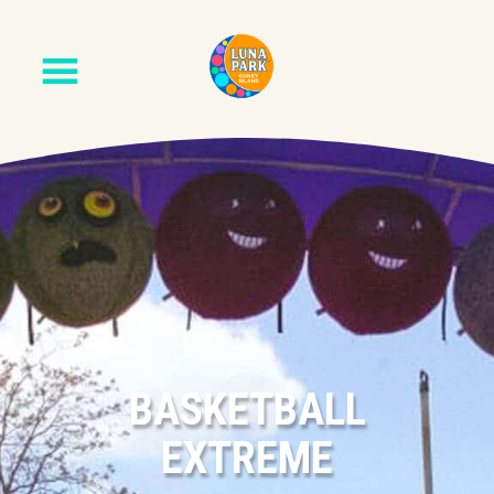
BASKETBALL
EXTREME