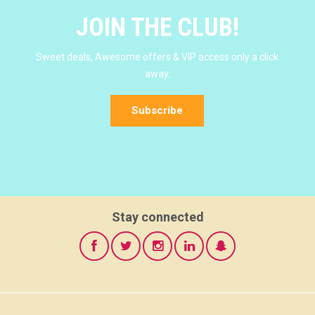
JOIN THE CLUB!
Sweet deals, Awesome offers & VIP access only a click
away.
Subscribe
Stay connected