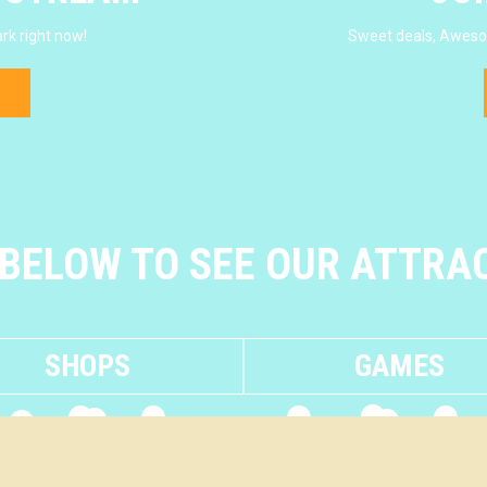
rk right now!
Sweet deals, Awesom
 BELOW TO SEE OUR ATTRA
SHOPS
GAMES