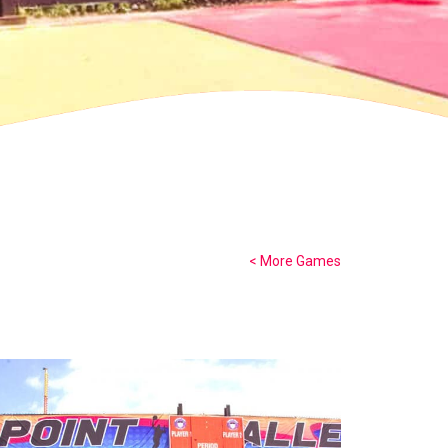
< More Games