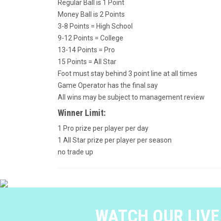
Regular Ball is 1 Point
Money Ball is 2 Points
3-8 Points = High School
9-12 Points = College
13-14 Points = Pro
15 Points = All Star
Foot must stay behind 3 point line at all times
Game Operator has the final say
All wins may be subject to management review
Winner Limit:
1 Pro prize per player per day
1 All Star prize per player per season
no trade up
WATCH OUR LIV