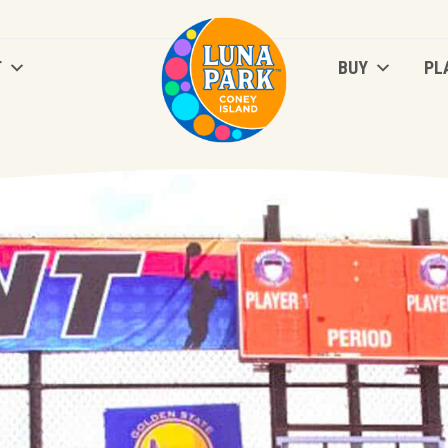
T
BUY
PL
T
BUY
PL