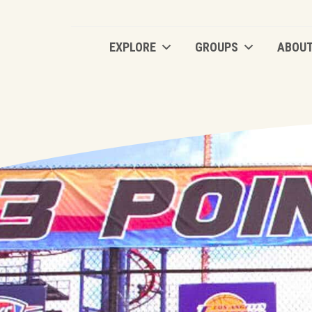
EXPLORE
GROUPS
ABOU
EXPLORE
GROUPS
ABOU