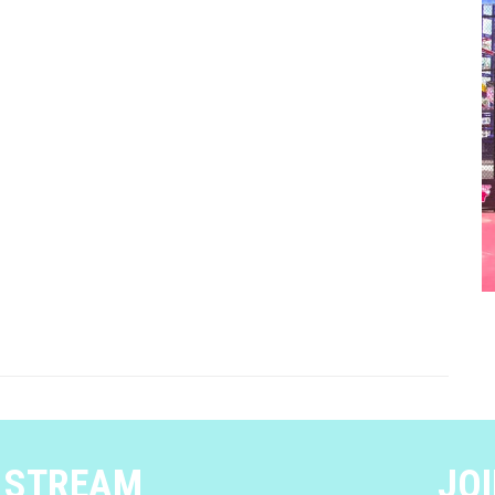
E STREAM
JOI