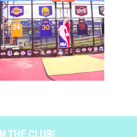
N THE CLUB!