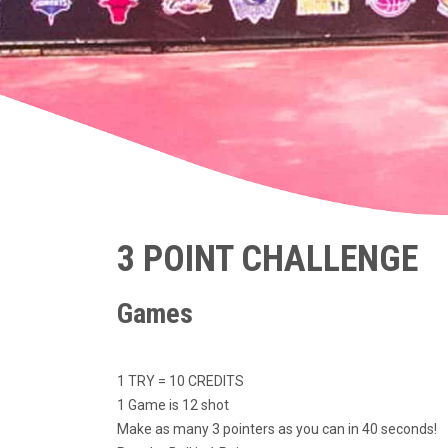
3 POINT CHALLENGE
Games
1 TRY = 10 CREDITS
1 Game is 12 shot
Make as many 3 pointers as you can in 40 seconds!