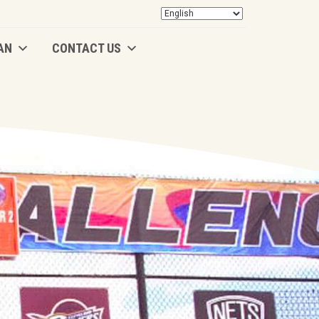
AN
CONTACT US
AN
CONTACT US