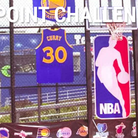
POINT CHALLE