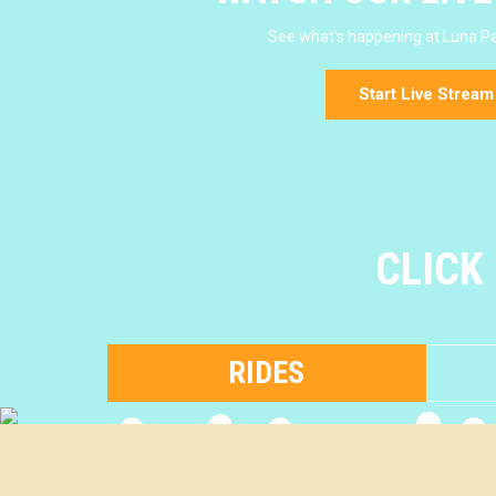
See what's happening at Luna Pa
Start Live Stream
CLICK
RIDES