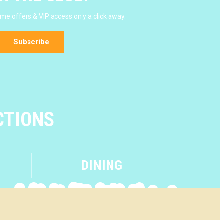
e offers & VIP access only a click away.
Subscribe
CTIONS
DINING