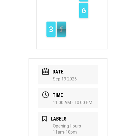
5
5
6
6
4
3
3
7
6
6
DATE
Sep 19 2026
TIME
11:00 AM - 10:00 PM
LABELS
Opening Hours
11am-10pm