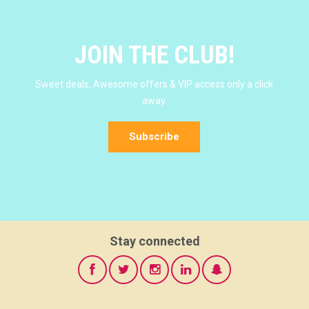
JOIN THE CLUB!
Sweet deals, Awesome offers & VIP access only a click
away.
Subscribe
Stay connected