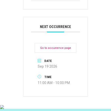
NEXT OCCURRENCE
Go to occurrence page
DATE
Sep 19 2026
TIME
11:00 AM - 10:00 PM