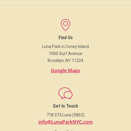
Find Us
Luna Park in Coney Island
1000 Surf Avenue
Brooklyn, NY 11224
Google Maps
Get In Touch
718.373.Luna (5862)
info@LunaParkNYC.com