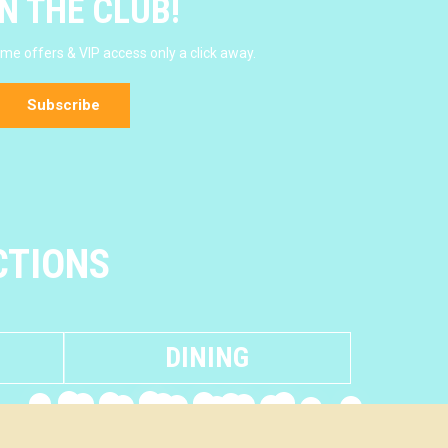
N THE CLUB!
e offers & VIP access only a click away.
Subscribe
CTIONS
DINING