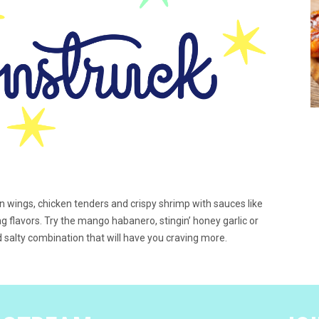
en wings, chicken tenders and crispy shrimp with sauces like
g flavors. Try the mango habanero, stingin’ honey garlic or
 salty combination that will have you craving more.