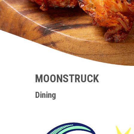
MOONSTRUCK
Dining