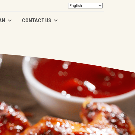
AN
CONTACT US
AN
CONTACT US