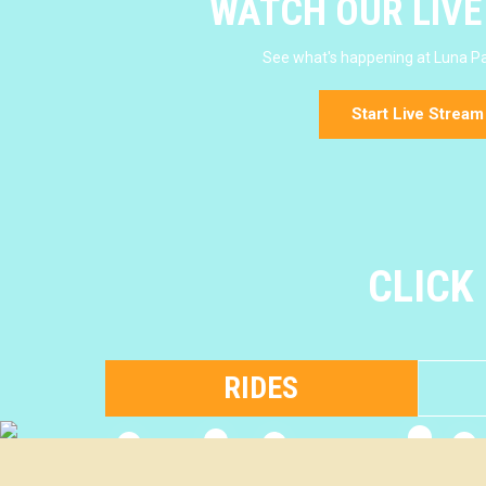
WATCH OUR LIV
See what's happening at Luna Pa
Start Live Stream
CLICK
RIDES