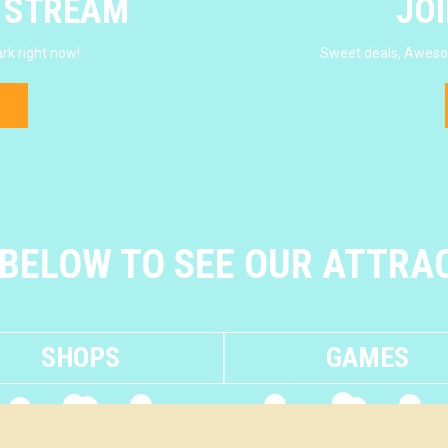
E STREAM
JOI
rk right now!
Sweet deals, Awesom
 BELOW TO SEE OUR ATTRA
SHOPS
GAMES