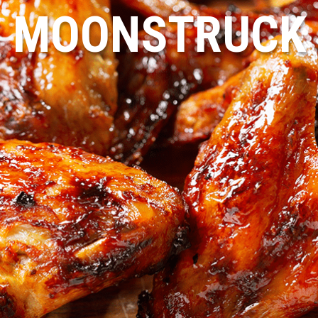
MOONSTRUCK