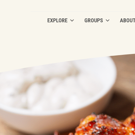
EXPLORE
GROUPS
ABOU
EXPLORE
GROUPS
ABOU