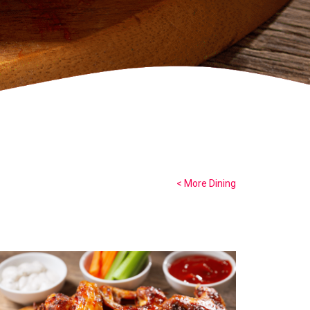
< More Dining