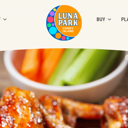
T
BUY
PL
T
BUY
PL