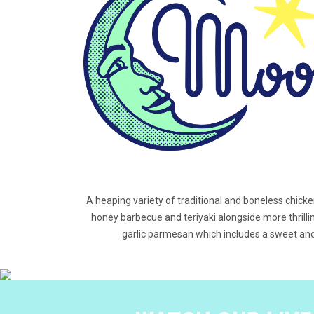
A heaping variety of traditional and boneless chick
honey barbecue and teriyaki alongside more thrillin
garlic parmesan which includes a sweet and