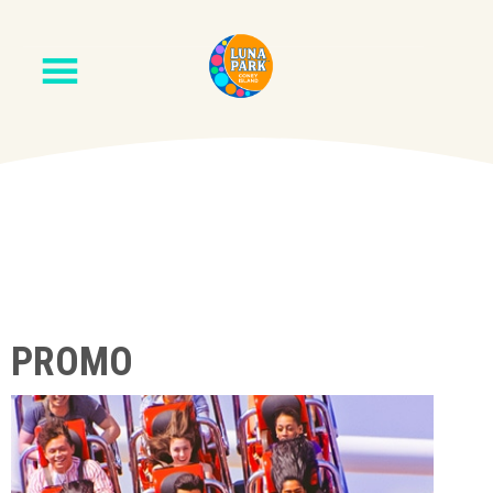
PROMO