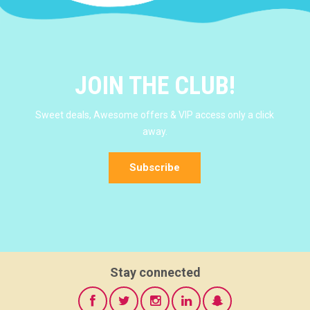
JOIN THE CLUB!
Sweet deals, Awesome offers & VIP access only a click
away.
Subscribe
Stay connected