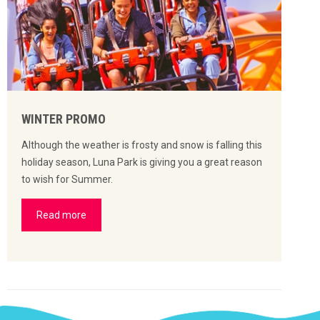
WINTER PROMO
Although the weather is frosty and snow is falling this
holiday season, Luna Park is giving you a great reason
to wish for Summer.
Read more