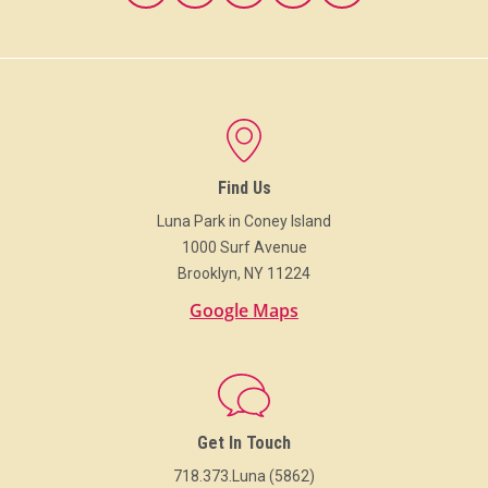
Find Us
Luna Park in Coney Island
1000 Surf Avenue
Brooklyn, NY 11224
Google Maps
Get In Touch
718.373.Luna (5862)