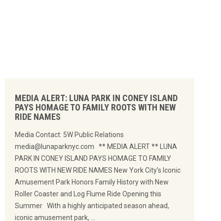
MEDIA ALERT: LUNA PARK IN CONEY ISLAND
PAYS HOMAGE TO FAMILY ROOTS WITH NEW
RIDE NAMES
Media Contact: 5W Public Relations
media@lunaparknyc.com ** MEDIA ALERT ** LUNA
PARK IN CONEY ISLAND PAYS HOMAGE TO FAMILY
ROOTS WITH NEW RIDE NAMES New York City’s Iconic
Amusement Park Honors Family History with New
Roller Coaster and Log Flume Ride Opening this
Summer With a highly anticipated season ahead,
iconic amusement park, …