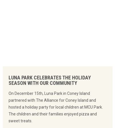
LUNA PARK CELEBRATES THE HOLIDAY
SEASON WITH OUR COMMUNITY
On December 15th, Luna Park in Coney Island
partnered with The Alliance for Coney Island and
hosted a holiday party for local children at MCU Park.
The children and their families enjoyed pizza and
sweet treats.