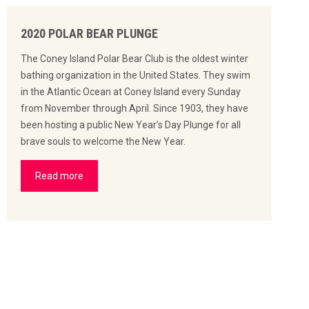
2020 POLAR BEAR PLUNGE
The Coney Island Polar Bear Club is the oldest winter
bathing organization in the United States. They swim
in the Atlantic Ocean at Coney Island every Sunday
from November through April. Since 1903, they have
been hosting a public New Year’s Day Plunge for all
brave souls to welcome the New Year.
Read more