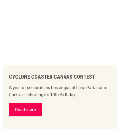
CYCLONE COASTER CANVAS CONTEST
A year of celebrations has begun at Luna Park. Luna
Park is celebrating it’s 10th Birthday.
Read more