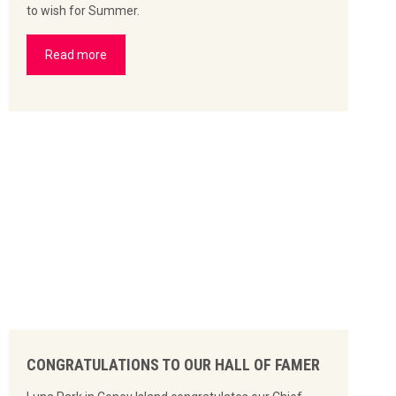
to wish for Summer.
Read more
CONGRATULATIONS TO OUR HALL OF FAMER