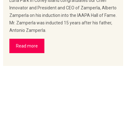
Luna Park in Coney Island congratulates our Chief
Innovator and President and CEO of Zamperla, Alberto
Zamperla on his induction into the IAAPA Hall of Fame.
Mr. Zamperla was inducted 15 years after his father,
Antonio Zamperla.
Read more