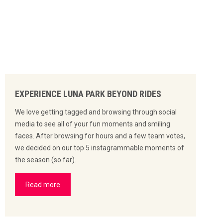
EXPERIENCE LUNA PARK BEYOND RIDES
We love getting tagged and browsing through social
media to see all of your fun moments and smiling
faces. After browsing for hours and a few team votes,
we decided on our top 5 instagrammable moments of
the season (so far).
Read more