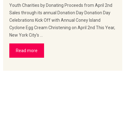
Youth Charities by Donating Proceeds from April 2nd
Sales through its annual Donation Day Donation Day
Celebrations Kick Off with Annual Coney Island
Cyclone Egg Cream Christening on April 2nd This Year,
New York City’s …
Read more