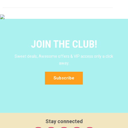
JOIN THE CLUB!
Sweet deals, Awesome offers & VIP access only a click
away.
Subscribe
Stay connected