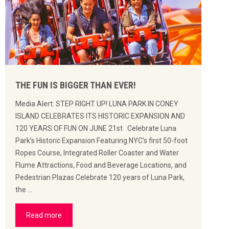
THE FUN IS BIGGER THAN EVER!
Media Alert: STEP RIGHT UP! LUNA PARK IN CONEY
ISLAND CELEBRATES ITS HISTORIC EXPANSION AND
120 YEARS OF FUN ON JUNE 21st Celebrate Luna
Park’s Historic Expansion Featuring NYC’s first 50-foot
Ropes Course, Integrated Roller Coaster and Water
Flume Attractions, Food and Beverage Locations, and
Pedestrian Plazas Celebrate 120 years of Luna Park,
the …
Read more