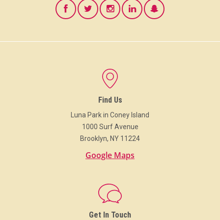
Find Us
Luna Park in Coney Island
1000 Surf Avenue
Brooklyn, NY 11224
Google Maps
Get In Touch