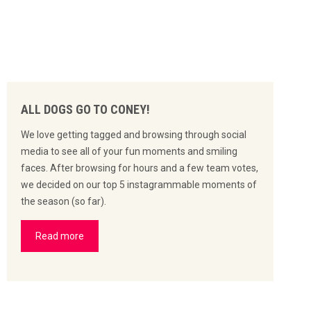
ALL DOGS GO TO CONEY!
We love getting tagged and browsing through social
media to see all of your fun moments and smiling
faces. After browsing for hours and a few team votes,
we decided on our top 5 instagrammable moments of
the season (so far).
Read more