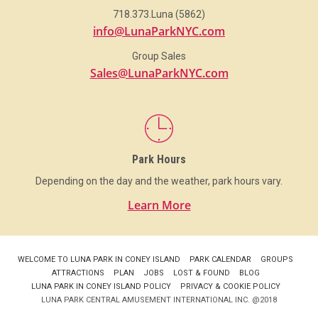
718.373.Luna (5862)
info@LunaParkNYC.com
Group Sales
Sales@LunaParkNYC.com
Park Hours
Depending on the day and the weather, park hours vary.
Learn More
WELCOME TO LUNA PARK IN CONEY ISLAND
PARK CALENDAR
GROUPS
ATTRACTIONS
PLAN
JOBS
LOST & FOUND
BLOG
LUNA PARK IN CONEY ISLAND POLICY
PRIVACY & COOKIE POLICY
LUNA PARK CENTRAL AMUSEMENT INTERNATIONAL INC. @2018