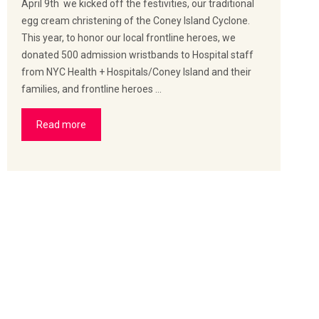
April 9th we kicked off the festivities, our traditional
egg cream christening of the Coney Island Cyclone.
This year, to honor our local frontline heroes, we
donated 500 admission wristbands to Hospital staff
from NYC Health + Hospitals/Coney Island and their
families, and frontline heroes …
Read more