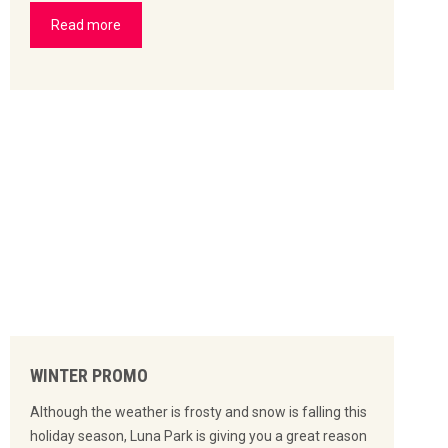
Read more
WINTER PROMO
Although the weather is frosty and snow is falling this
holiday season, Luna Park is giving you a great reason