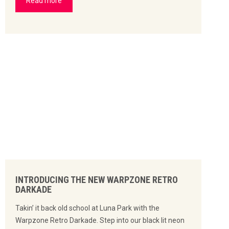
Read more
INTRODUCING THE NEW WARPZONE RETRO
DARKADE
Takin’ it back old school at Luna Park with the
Warpzone Retro Darkade. Step into our black lit neon