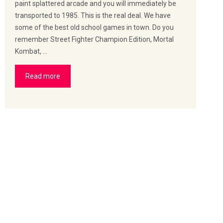
paint splattered arcade and you will immediately be
transported to 1985. This is the real deal. We have
some of the best old school games in town. Do you
remember Street Fighter Champion Edition, Mortal
Kombat, …
Read more