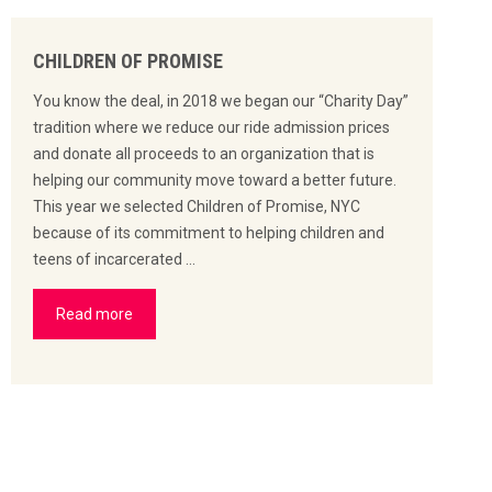
CHILDREN OF PROMISE
You know the deal, in 2018 we began our “Charity Day”
tradition where we reduce our ride admission prices
and donate all proceeds to an organization that is
helping our community move toward a better future.
This year we selected Children of Promise, NYC
because of its commitment to helping children and
teens of incarcerated …
Read more