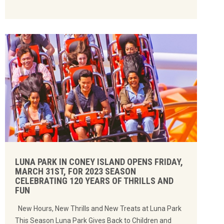
LUNA PARK IN CONEY ISLAND OPENS FRIDAY,
MARCH 31ST, FOR 2023 SEASON
CELEBRATING 120 YEARS OF THRILLS AND
FUN
New Hours, New Thrills and New Treats at Luna Park
This Season Luna Park Gives Back to Children and