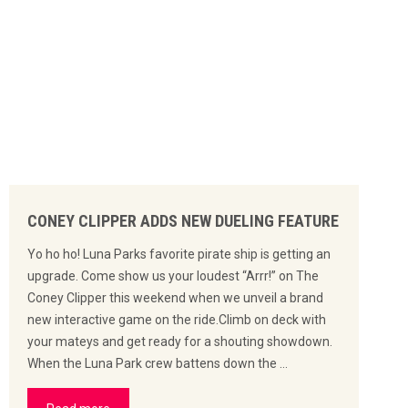
CONEY CLIPPER ADDS NEW DUELING FEATURE
Yo ho ho! Luna Parks favorite pirate ship is getting an
upgrade. Come show us your loudest “Arrr!” on The
Coney Clipper this weekend when we unveil a brand
new interactive game on the ride.Climb on deck with
your mateys and get ready for a shouting showdown.
When the Luna Park crew battens down the …