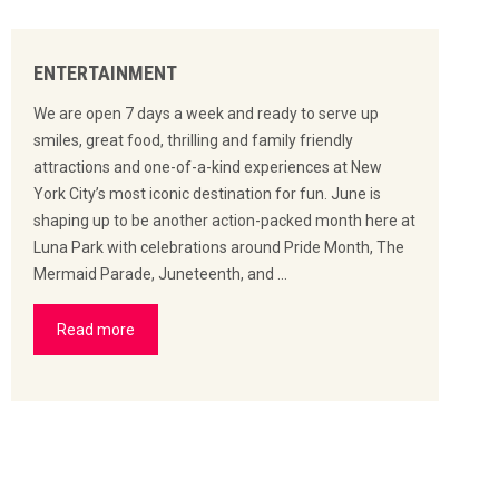
ENTERTAINMENT
We are open 7 days a week and ready to serve up
smiles, great food, thrilling and family friendly
attractions and one-of-a-kind experiences at New
York City’s most iconic destination for fun. June is
shaping up to be another action-packed month here at
Luna Park with celebrations around Pride Month, The
Mermaid Parade, Juneteenth, and …
Read more