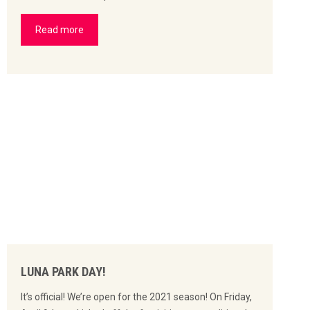
Read more
LUNA PARK DAY!
It’s official! We’re open for the 2021 season! On Friday,