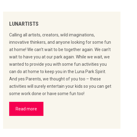
LUNARTISTS
Calling all artists, creators, wild imaginations,
innovative thinkers, and anyone looking for some fun
at home! We can’t wait to be together again. We can’t
wait to have you at our park again. While we wait, we
wanted to provide you with some fun activities you
can do at home to keep you in the Luna Park Spirit.
And yes Parents, we thought of you too – these
activities will surely entertain your kids so you can get
some work done or have some fun too!
Read more