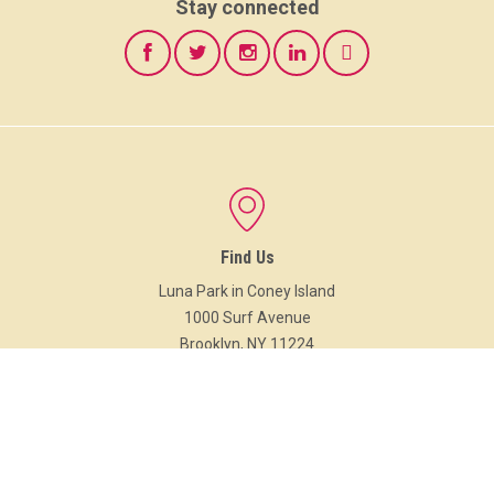
Stay connected
Find Us
Luna Park in Coney Island
1000 Surf Avenue
Brooklyn, NY 11224
Google Maps