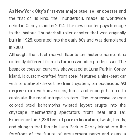
As
New York City’s first ever
major steel roller coaster
and
the first of its kind, the Thunderbolt, made its worldwide
debut in Coney Island in 2014. The new coaster pays homage
to the historic Thunderbolt roller coaster that was originally
built in 1925, operated into the early 80s and was demolished
in 2000.
Although the steel marvel flaunts an historic name, it is
distinctly different from its famous wooden predecessor. The
bespoke coaster, currently showcased at Luna Park in Coney
Island, is custom-crafted from steel, features a nine-seat car
with a state-of-the-art restraint system, an audacious
90
degree drop
, with inversions, turns, and enough G-force to
captivate the most intrepid visitors. The impressive orange
colored steel behemoth’s twisted layout erupts into the
cityscape mesmerizing spectators from near and far.
Experience the
2,233 feet of pure exhilaration
, twists, bends,
and plunges that thrusts Luna Park in Coney Island into the
forefront of the future of amusement parks and casts a