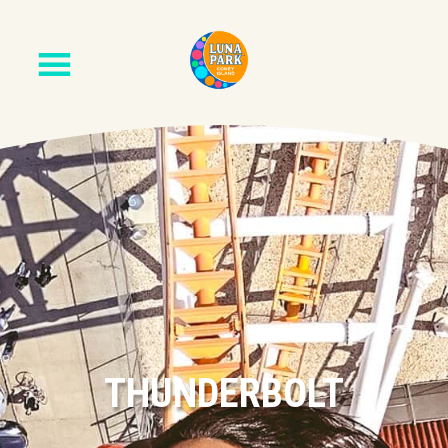
THUNDERBOLT