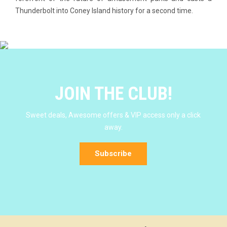
Thunderbolt into Coney Island history for a second time.
JOIN THE CLUB!
Sweet deals, Awesome offers & VIP access only a click
away.
Subscribe