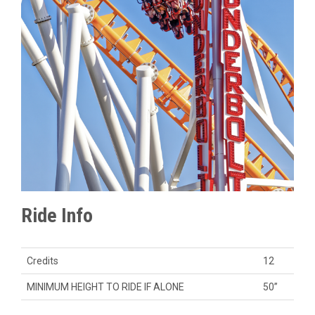
Ride Info
Credits
12
MINIMUM HEIGHT TO RIDE IF ALONE
50”