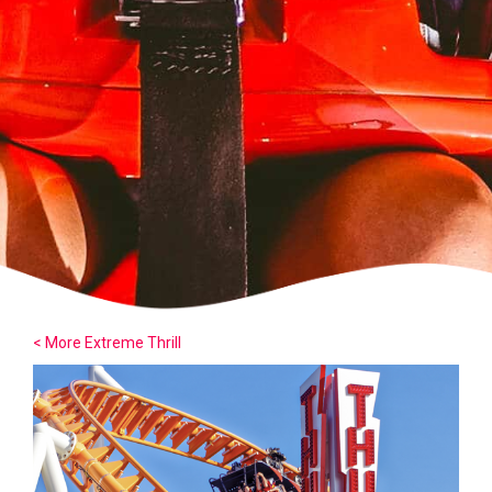
< More Extreme Thrill