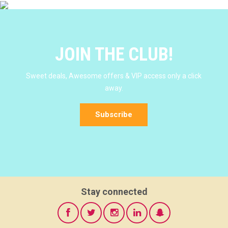
JOIN THE CLUB!
Sweet deals, Awesome offers & VIP access only a click
away.
Subscribe
Stay connected