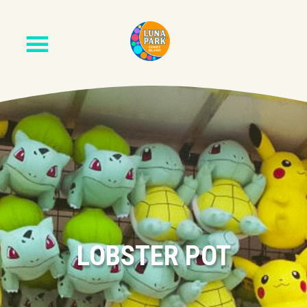
LOBSTER POT