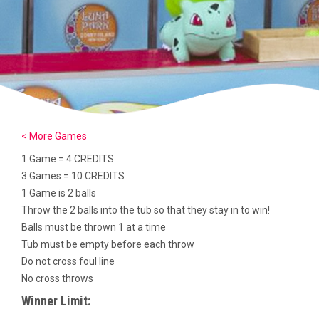
< More Games
1 Game = 4 CREDITS
3 Games = 10 CREDITS
1 Game is 2 balls
Throw the 2 balls into the tub so that they stay in to win!
Balls must be thrown 1 at a time
Tub must be empty before each throw
Do not cross foul line
No cross throws
Winner Limit: