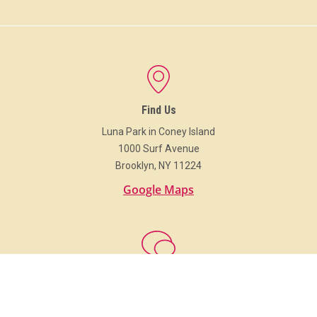
Find Us
Luna Park in Coney Island
1000 Surf Avenue
Brooklyn, NY 11224
Google Maps
Get In Touch
718.373.Luna (5862)
info@LunaParkNYC.com