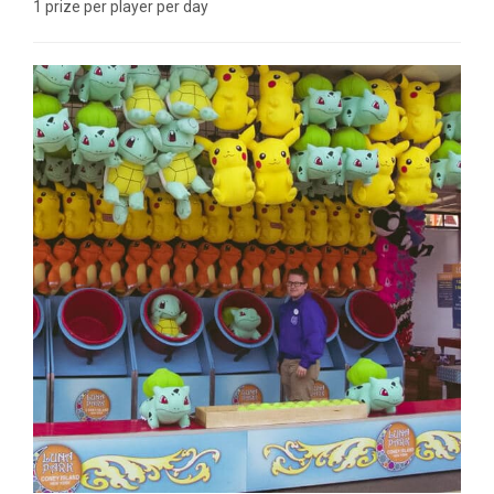
1 prize per player per day