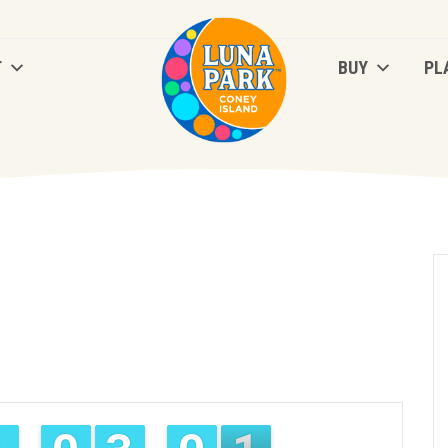
T
BUY
PL
T
BUY
PL