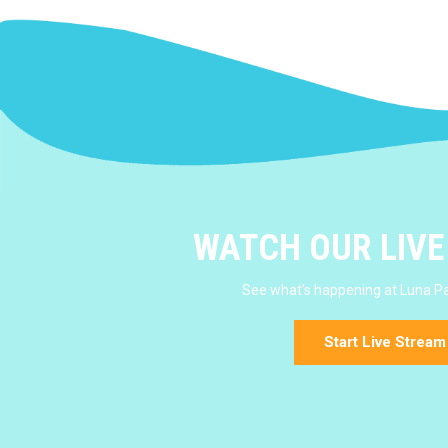
WATCH OUR LIV
See what's happening at Luna Pa
Start Live Stream