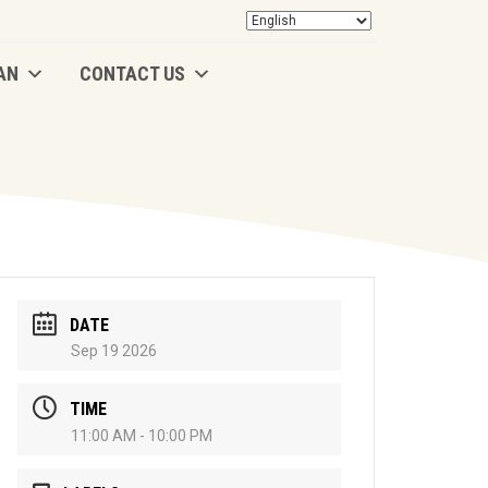
AN
CONTACT US
AN
CONTACT US
DATE
Sep 19 2026
TIME
11:00 AM - 10:00 PM