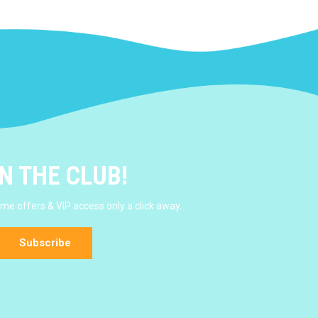
N THE CLUB!
e offers & VIP access only a click away.
Subscribe