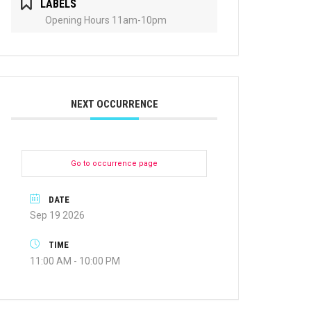
LABELS
Opening Hours 11am-10pm
NEXT OCCURRENCE
Go to occurrence page
DATE
Sep 19 2026
TIME
11:00 AM - 10:00 PM