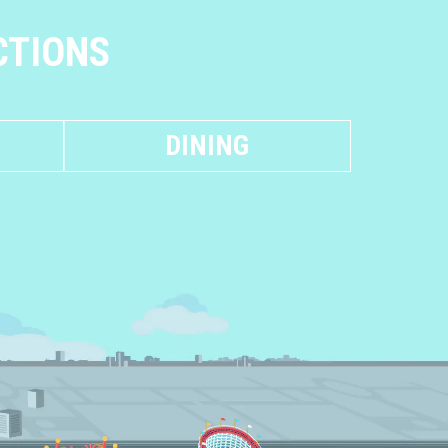
CTIONS
DINING