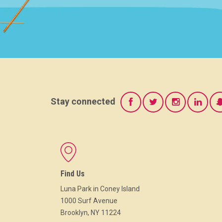
Stay connected
Find Us
Luna Park in Coney Island
1000 Surf Avenue
Brooklyn, NY 11224