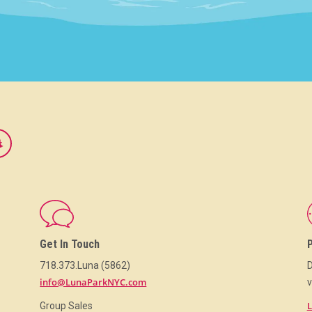
Get In Touch
718.373.Luna (5862)
D
info@LunaParkNYC.com
v
L
Group Sales