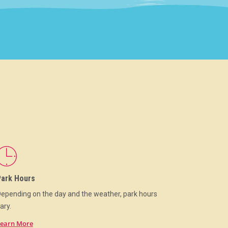
Park Hours
epending on the day and the weather, park hours
ary.
earn More