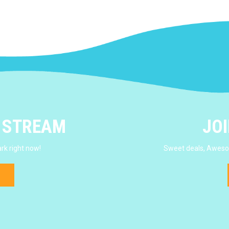
E STREAM
JOI
rk right now!
Sweet deals, Awesom