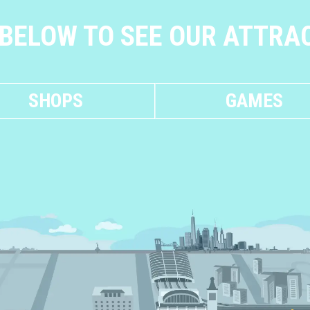
 BELOW TO SEE OUR ATTRA
SHOPS
GAMES