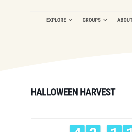
EXPLORE
GROUPS
ABOU
EXPLORE
GROUPS
ABOU
HALLOWEEN HARVEST