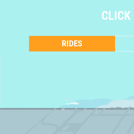
CLICK
RIDES